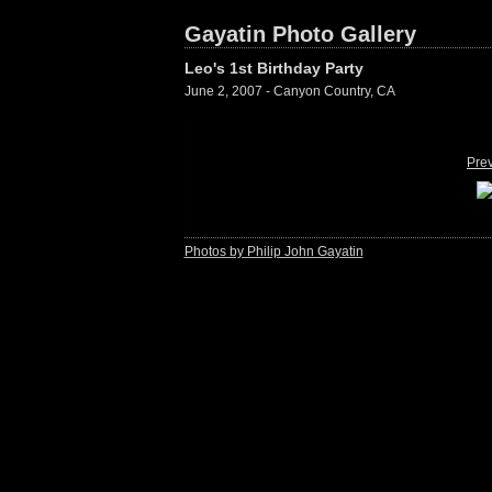
Gayatin Photo Gallery
Leo's 1st Birthday Party
June 2, 2007 - Canyon Country, CA
Pre
Photos by Philip John Gayatin