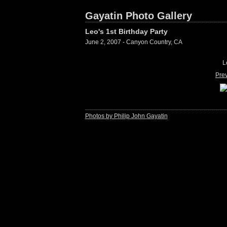
Gayatin Photo Gallery
Leo's 1st Birthday Party
June 2, 2007 - Canyon Country, CA
L
Pre
Photos by Philip John Gayatin