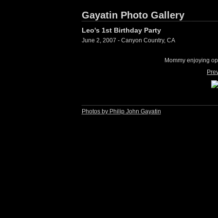
Gayatin Photo Gallery
Leo's 1st Birthday Party
June 2, 2007 - Canyon Country, CA
Mommy enjoying ope
Pre
Photos by Philip John Gayatin