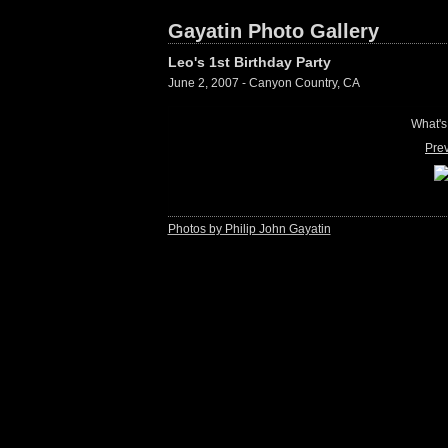
Gayatin Photo Gallery
Leo's 1st Birthday Party
June 2, 2007 - Canyon Country, CA
What's
Pre
Photos by Philip John Gayatin