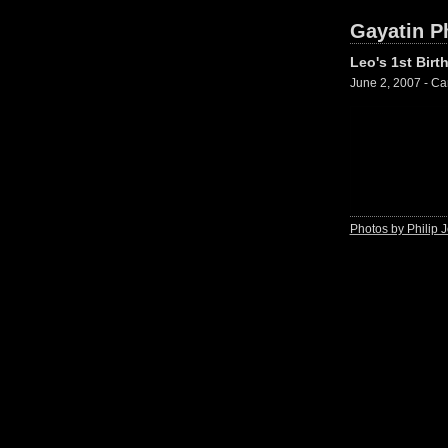
Gayatin P
Leo's 1st Birt
June 2, 2007 - C
Photos by Philip 