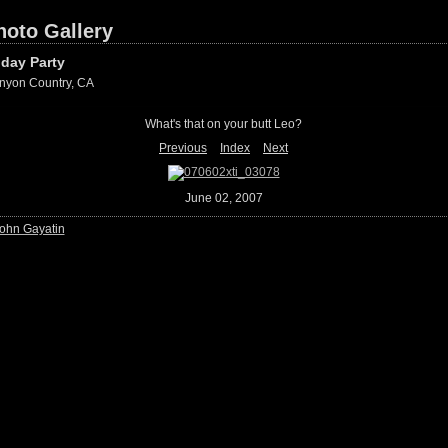
hoto Gallery
hday Party
anyon Country, CA
What's that on your butt Leo?
Previous
Index
Next
June 02, 2007
John Gayatin