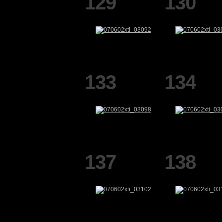
129
130
133
134
137
138