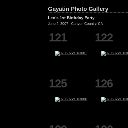
Gayatin Photo Gallery
Leo's 1st Birthday Party
June 2, 2007 - Canyon Country, CA
121
122
125
126