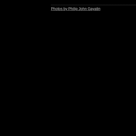
Photos by Philip John Gayatin