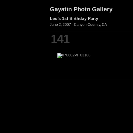
Gayatin Photo Gallery
Leo's 1st Birthday Party
June 2, 2007 - Canyon Country, CA
141