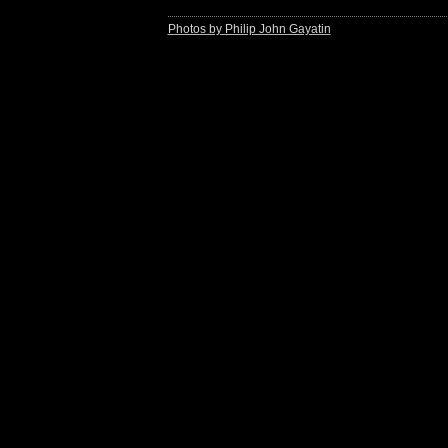
Photos by Philip John Gayatin